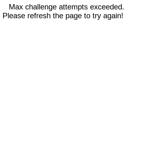
Max challenge attempts exceeded.
Please refresh the page to try again!